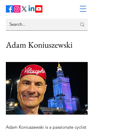
Adam Koniuszewski
Adam Koniuszewski is a passionate cyclist