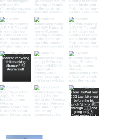
About Adam Koniuszewski