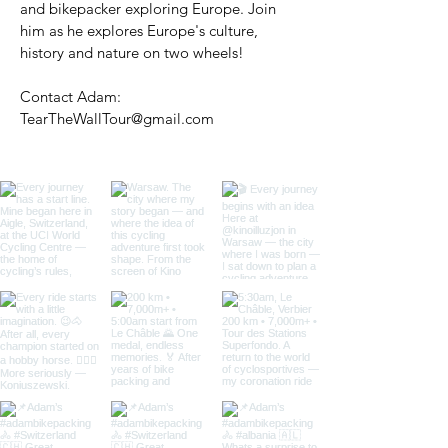
and bikepacker exploring Europe. Join
him as he explores Europe's culture,
history and nature on two wheels!
Contact Adam:
TearTheWallTour@gmail.com