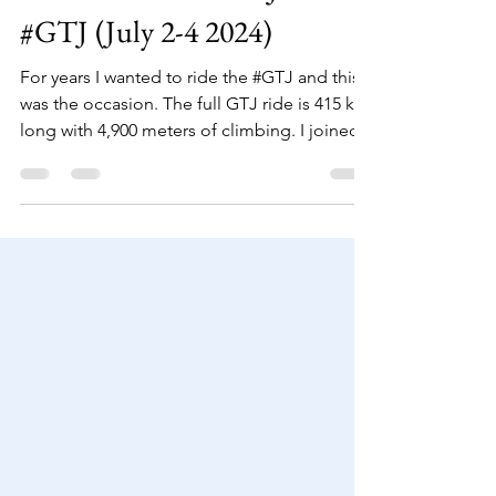
adamkoniuszewski
Feb 8, 2025
3 min read
Grande Traversée du Jura
#GTJ (July 2-4 2024)
For years I wanted to ride the #GTJ and this
was the occasion. The full GTJ ride is 415 km
long with 4,900 meters of climbing. I joined...