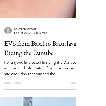
adamkoniuszewski
Feb 10, 2025
6 min read
EV6 from Basel to Bratislava -
Riding the Danube
For anyone interested in riding the Danube
you can find information from the Eurovélo6
site and I also recommend the...