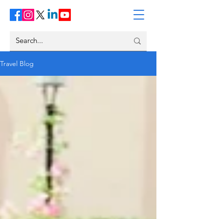
Travel Blog