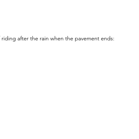
f riding after the rain when the pavement ends: