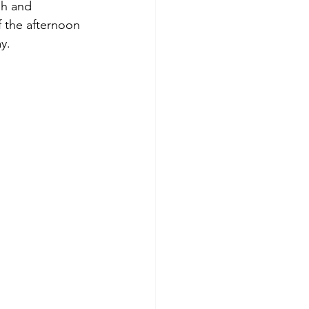
ph and 
f the afternoon 
y.