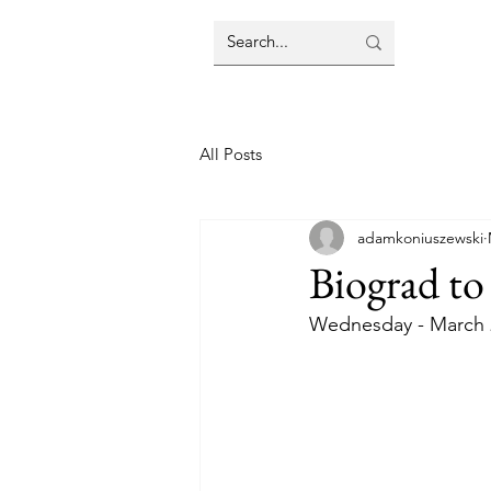
All Posts
adamkoniuszewski
Biograd to 
Wednesday - March 