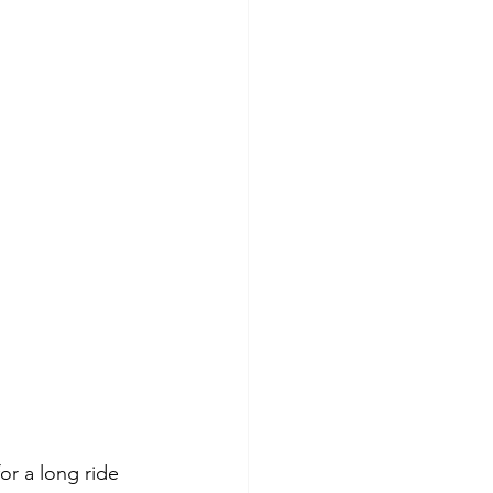
or a long ride 