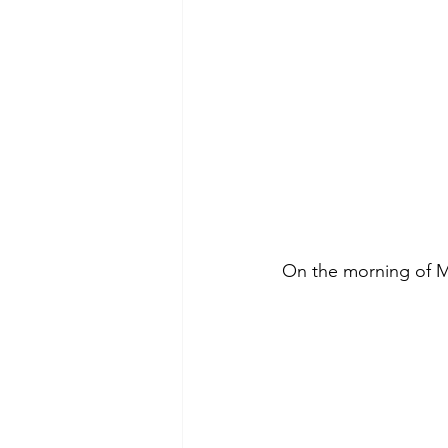
On the morning of Ma