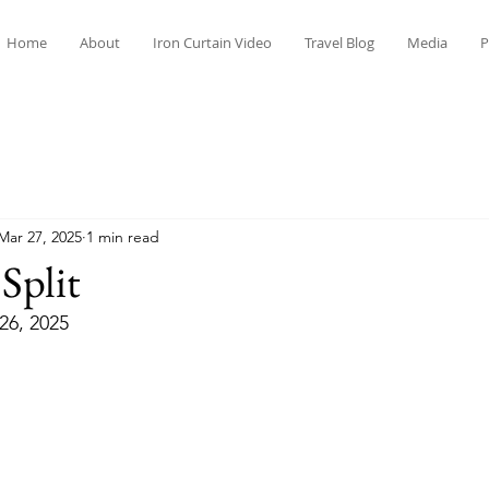
Home
About
Iron Curtain Video
Travel Blog
Media
P
Mar 27, 2025
1 min read
Split
26, 2025