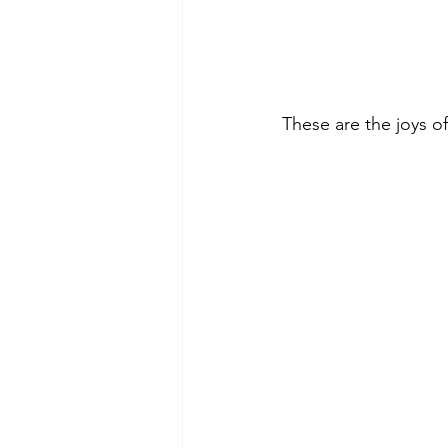
These are the joys o