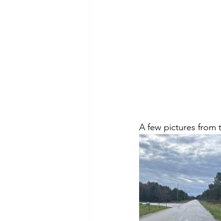
A few pictures from t