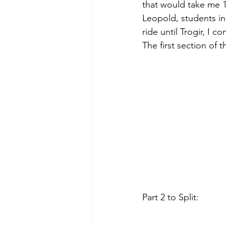
that would take me 1
Leopold, students in
ride until Trogir, I 
The first section of t
Part 2 to Split: