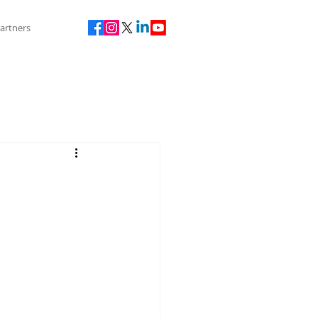
artners