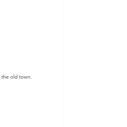
 the old town. 