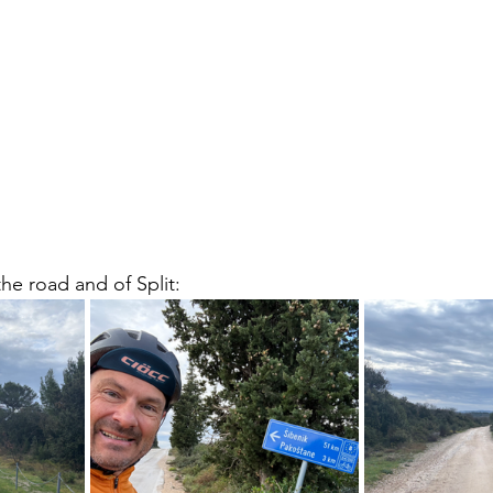
he road and of Split: