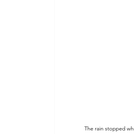
The rain stopped whil