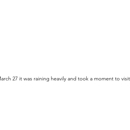
rch 27 it was raining heavily and took a moment to visit