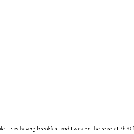
e I was having breakfast and I was on the road at 7h30 f