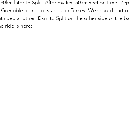
30km later to Split. After my first 50km section I met Ze
 Grenoble riding to Istanbul in Turkey. We shared part o
continued another 30km to Split on the other side of the ba
he ride is here: 